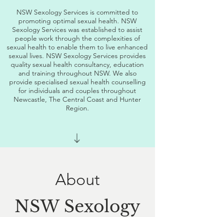
NSW Sexology Services is committed to
promoting optimal sexual health. NSW
Sexology Services was established to assist
people work through the complexities of
sexual health to enable them to live enhanced
sexual lives. NSW Sexology Services provides
quality sexual health consultancy, education
and training throughout NSW. We also
provide specialised sexual health counselling
for individuals and couples throughout
Newcastle, The Central Coast and Hunter
Region.
About
NSW Sexology