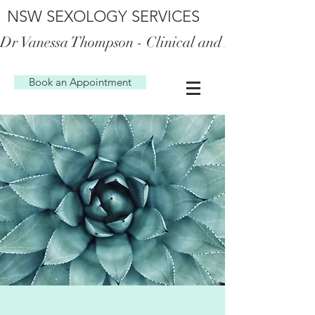
NSW SEXOLOGY SERVICES
Dr Vanessa Thompson - Clinical and Forensic Sexolo
Book an Appointment