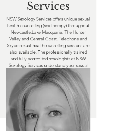
Services
NSW Sexology Services offers unique sexual
health counselling (sex therapy) throughout
Newcastle,Lake Macquarie, The Hunter
Valley and Central Coast. Telephone and
Skype sexual healthcounselling sessions are
also available. The professionally trained
and fully accredited sexologists at NSW
Sexology Services understand your sexual
health issues and can provide you with
guidance on how to deal with them. Our
experienced sexologists use their
specialised knowledge of sexualhealth
issues to develop an individualised solution
focused
approach designed to best meet
your sexual health needs.