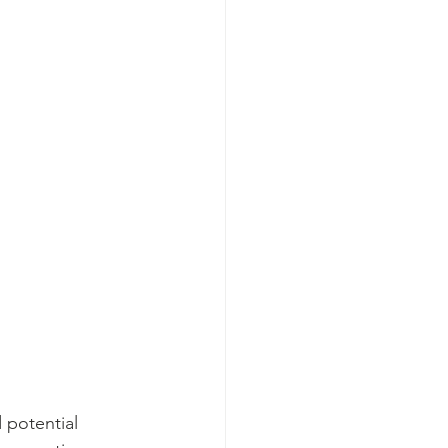
 potential 