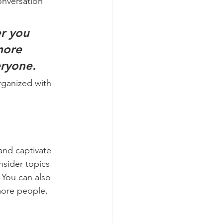
onversation 
r you 
more 
eryone.
rganized with 
 and captivate 
sider topics 
 You can also 
more people, 