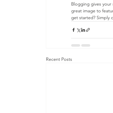
Blogging gives your s
great image to featu
get started? Simply 
Recent Posts