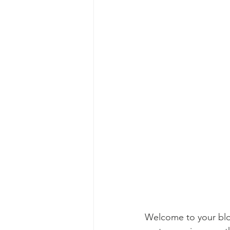
Welcome to your blog