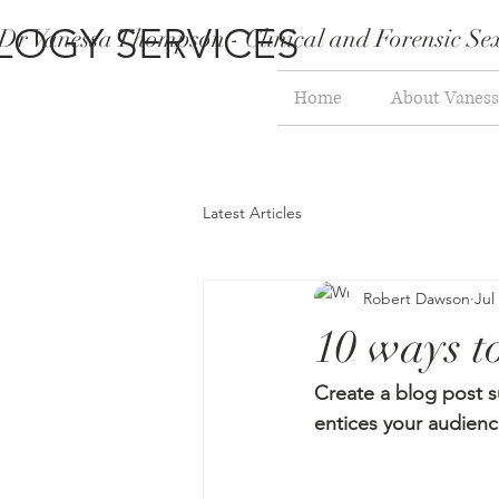
LOGY SERVICES
Dr Vanessa Thompson - Clinical and Forensic Sex
Home
About Vaness
Latest Articles
Robert Dawson
Jul
10 ways to
Create a blog post s
entices your audienc