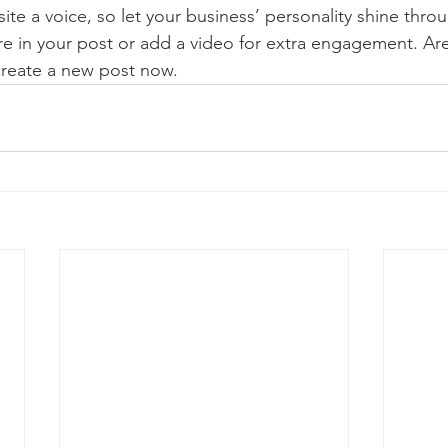
ite a voice, so let your business’ personality shine thr
re in your post or add a video for extra engagement. Are
create a new post now. 