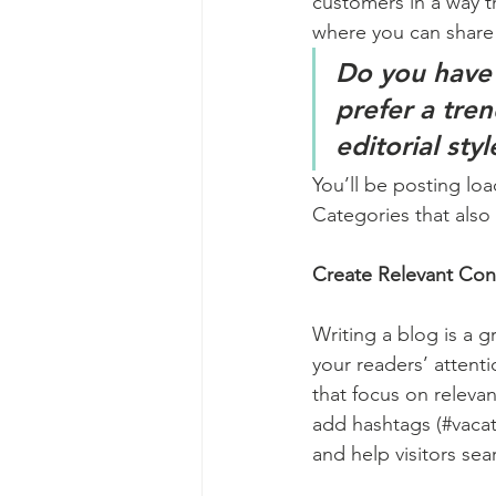
customers in a way th
where you can share
Do you have 
prefer a tre
editorial sty
You’ll be posting lo
Categories that also 
Create Relevant Con
Writing a blog is a g
your readers’ attent
that focus on releva
add hashtags (#vacat
and help visitors sea