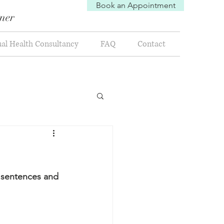
Book an Appointment
oner
al Health Consultancy
FAQ
Contact
y sentences and 