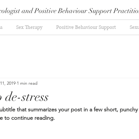
ologist and Positive Behaviour Support Practiti
a
Sex Therapy
Positive Behaviour Support
Sexu
 11, 2019
1 min read
 de-stress
ubtitle that summarizes your post in a few short, punch
e to continue reading.