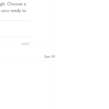
ough. Choose a 
 you ready to 
See All