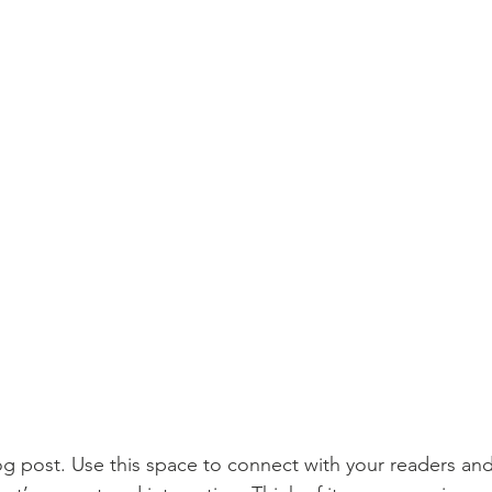
 post. Use this space to connect with your readers and