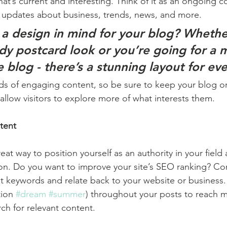
at’s current and interesting. Think of it as an ongoing c
 updates about business, trends, news, and more. 
a design in mind for your blog? Whethe
ndy postcard look or you’re going for a 
le blog - there’s a stunning layout for ev
ads of engaging content, so be sure to keep your blog o
allow visitors to explore more of what interests them.
tent
reat way to position yourself as an authority in your field
ion. Do you want to improve your site’s SEO ranking? Con
nt keywords and relate back to your website or business.
ion 
#dream
#summer
) throughout your posts to reach 
rch for relevant content. 